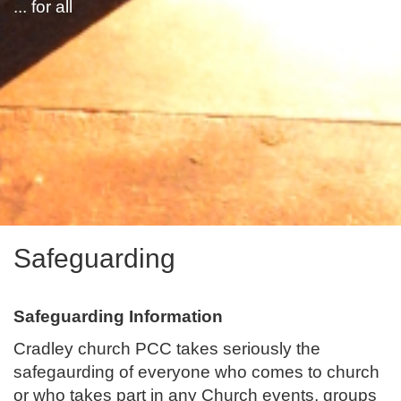
... for all
Safeguarding
Safeguarding Information
Cradley church PCC takes seriously the
safegaurding of everyone who comes to church
or who takes part in any Church events, groups