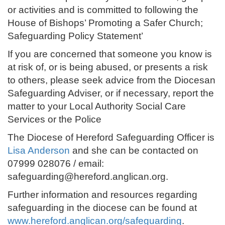
or activities and is committed to following the
House of Bishops’ Promoting a Safer Church;
Safeguarding Policy Statement’
If you are concerned that someone you know is
at risk of, or is being abused, or presents a risk
to others, please seek advice from the Diocesan
Safeguarding Adviser, or if necessary, report the
matter to your Local Authority Social Care
Services or the Police
The Diocese of Hereford Safeguarding Officer is
Lisa Anderson
and she can be contacted on
07999 028076 / email:
safeguarding@hereford.anglican.org.
Further information and resources regarding
safeguarding in the diocese can be found at
www.hereford.anglican.org/safeguarding
.