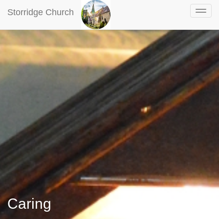
Storridge Church
Caring