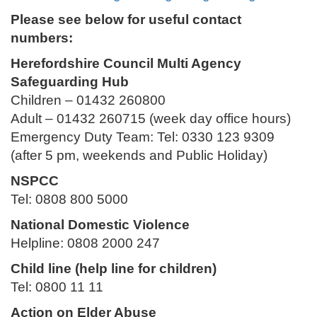
Please see below for useful contact
numbers:
Herefordshire Council Multi Agency
Safeguarding Hub
Children – 01432 260800
Adult – 01432 260715 (week day office hours)
Emergency Duty Team: Tel: 0330 123 9309
(after 5 pm, weekends and Public Holiday)
NSPCC
Tel: 0808 800 5000
National Domestic Violence
Helpline: 0808 2000 247
Child line (help line for children)
Tel: 0800 11 11
Action on Elder Abuse